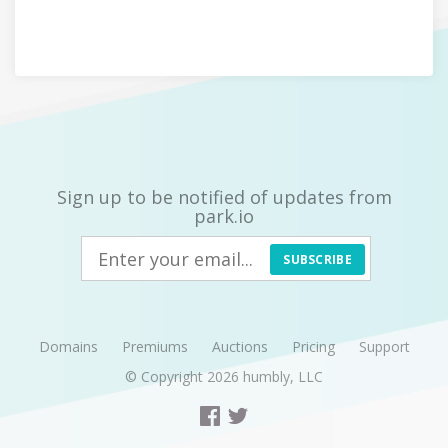
Sign up to be notified of updates from
park.io
SUBSCRIBE
Domains
Premiums
Auctions
Pricing
Support
© Copyright 2026
humbly, LLC