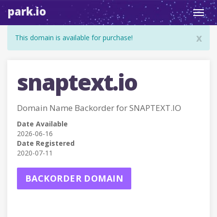
park.io
Toggl
navig
x
This domain is available for purchase!
snaptext.io
Domain Name Backorder for SNAPTEXT.IO
Date Available
2026-06-16
Date Registered
2020-07-11
BACKORDER DOMAIN