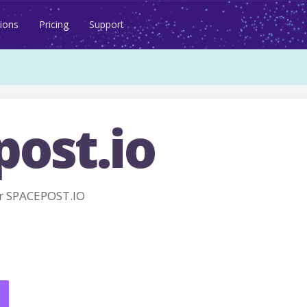
ions
Pricing
Support
post.io
r SPACEPOST.IO