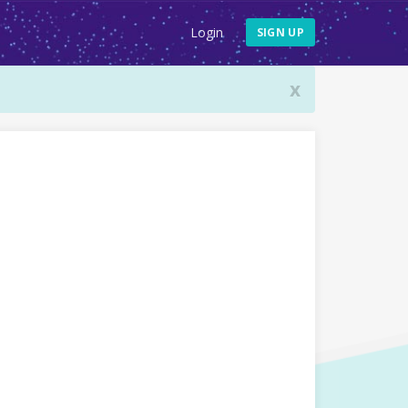
Login
SIGN UP
x