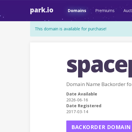
park.io
Domains
Premiums
Auct
This domain is available for purchase!
space
Domain Name Backorder fo
Date Available
2026-06-16
Date Registered
2017-03-14
BACKORDER DOMAIN