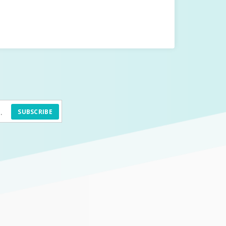
SUBSCRIBE