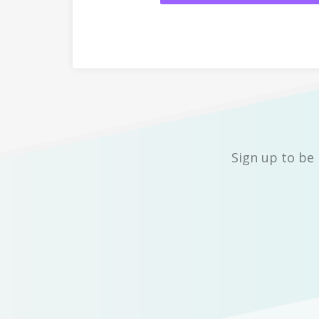
Sign up to be 