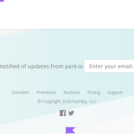
notified of updates from park.io
Domains
Premiums
Auctions
Pricing
Support
© Copyright 2026
humbly, LLC