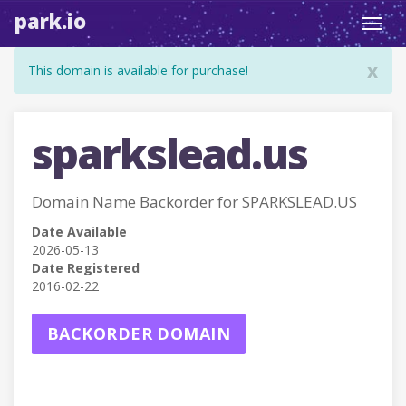
park.io
Toggl
navig
x
This domain is available for purchase!
sparkslead.us
Domain Name Backorder for SPARKSLEAD.US
Date Available
2026-05-13
Date Registered
2016-02-22
BACKORDER DOMAIN