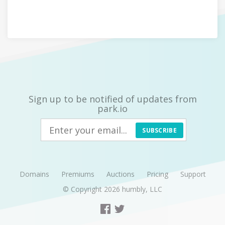
Sign up to be notified of updates from
park.io
SUBSCRIBE
Domains
Premiums
Auctions
Pricing
Support
© Copyright 2026
humbly, LLC