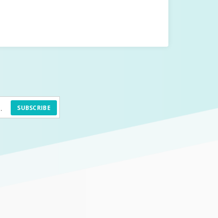
SUBSCRIBE