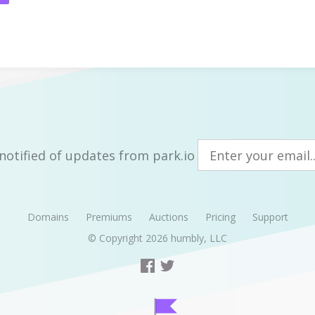
notified of updates from park.io
Domains
Premiums
Auctions
Pricing
Support
© Copyright 2026
humbly, LLC