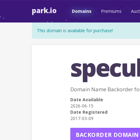
park.io
Domains
Premiums
Auct
This domain is available for purchase!
specul
Domain Name Backorder fo
Date Available
2026-06-15
Date Registered
2017-03-09
BACKORDER DOMAIN