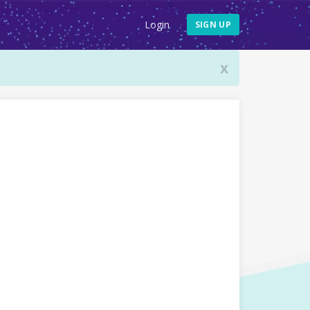
Login
SIGN UP
x