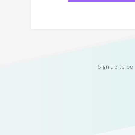
Sign up to be 