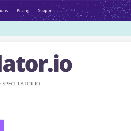
ions
Pricing
Support
ator.io
r SPECULATOR.IO