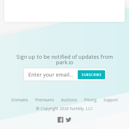
Sign up to be notified of updates from
park.io
SUBSCRIBE
Domains
Premiums
Auctions
Pricing
Support
© Copyright 2026
humbly, LLC