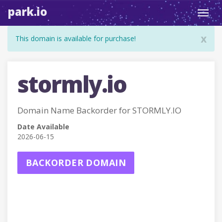
park.io
Toggl
navig
x
This domain is available for purchase!
stormly.io
Domain Name Backorder for STORMLY.IO
Date Available
2026-06-15
BACKORDER DOMAIN