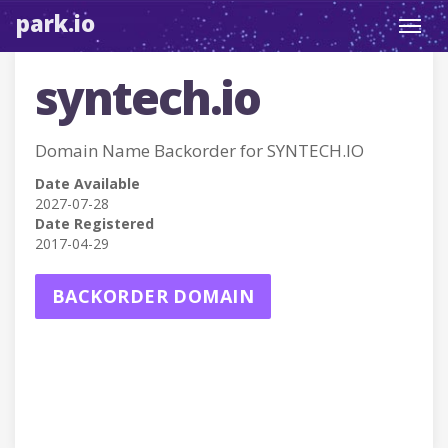
park.io
Toggl
navig
syntech.io
Domain Name Backorder for SYNTECH.IO
Date Available
2027-07-28
Date Registered
2017-04-29
BACKORDER DOMAIN