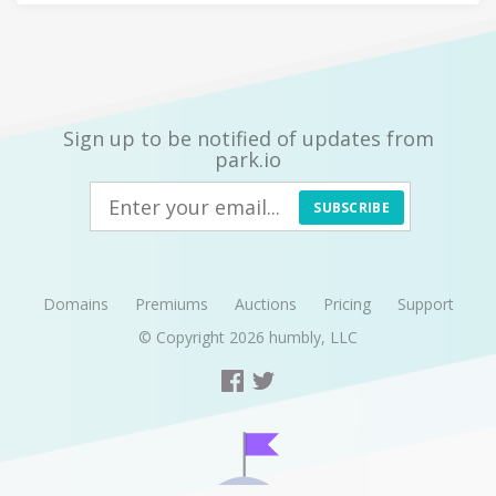
Sign up to be notified of updates from
park.io
SUBSCRIBE
Domains
Premiums
Auctions
Pricing
Support
© Copyright 2026
humbly, LLC