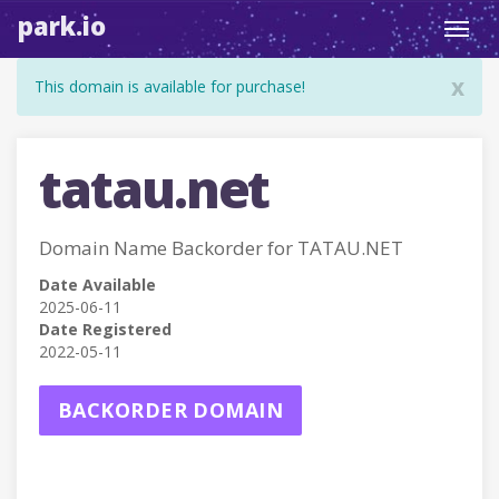
park.io
Toggl
navig
x
This domain is available for purchase!
tatau.net
Domain Name Backorder for TATAU.NET
Date Available
2025-06-11
Date Registered
2022-05-11
BACKORDER DOMAIN