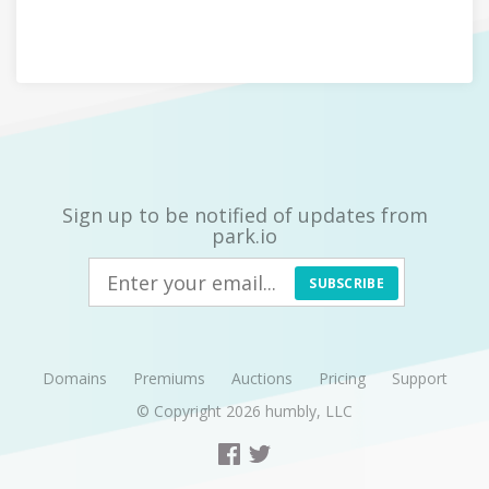
Sign up to be notified of updates from
park.io
SUBSCRIBE
Domains
Premiums
Auctions
Pricing
Support
© Copyright 2026
humbly, LLC