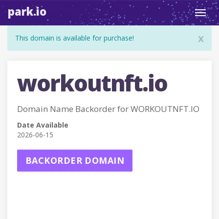
park.io
Toggl
navig
x
This domain is available for purchase!
workoutnft.io
Domain Name Backorder for WORKOUTNFT.IO
Date Available
2026-06-15
BACKORDER DOMAIN