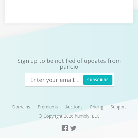
Sign up to be notified of updates from
park.io
SUBSCRIBE
Domains
Premiums
Auctions
Pricing
Support
© Copyright 2026
humbly, LLC