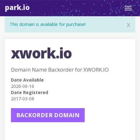
park.io
Toggl
navig
x
This domain is available for purchase!
xwork.io
Domain Name Backorder for XWORK.IO
Date Available
2026-06-16
Date Registered
2017-03-08
BACKORDER DOMAIN