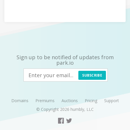
Sign up to be notified of updates from
park.io
SUBSCRIBE
Domains
Premiums
Auctions
Pricing
Support
© Copyright 2026
humbly, LLC