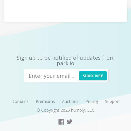
Sign up to be notified of updates from
park.io
SUBSCRIBE
Domains
Premiums
Auctions
Pricing
Support
© Copyright 2026
humbly, LLC