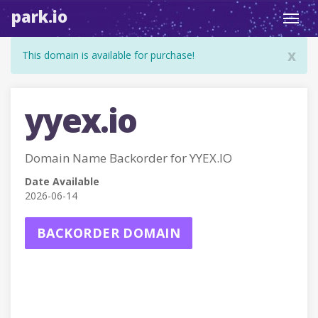
park.io
Toggl
navig
x
This domain is available for purchase!
yyex.io
Domain Name Backorder for YYEX.IO
Date Available
2026-06-14
BACKORDER DOMAIN