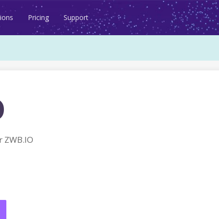
ions
Pricing
Support
o
r ZWB.IO