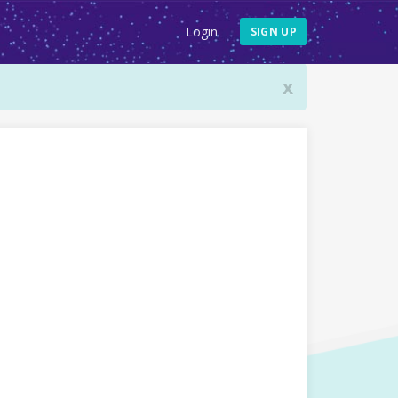
Login
SIGN UP
x