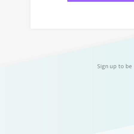
Sign up to be 