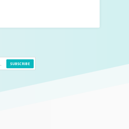
SUBSCRIBE