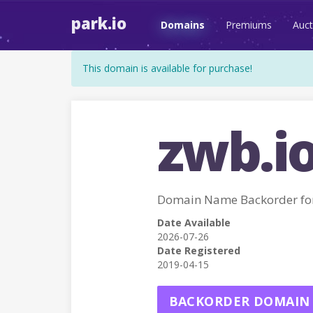
park.io
Domains
Premiums
Auct
This domain is available for purchase!
zwb.i
Domain Name Backorder fo
Date Available
2026-07-26
Date Registered
2019-04-15
BACKORDER DOMAIN