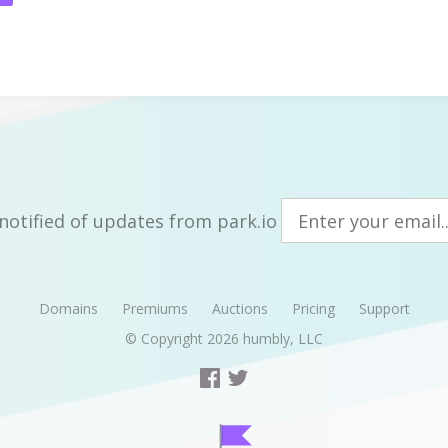
notified of updates from park.io
Domains
Premiums
Auctions
Pricing
Support
© Copyright 2026
humbly, LLC