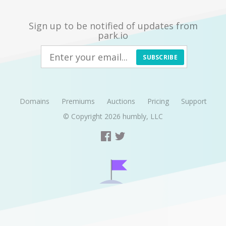
Sign up to be notified of updates from
park.io
SUBSCRIBE
Domains
Premiums
Auctions
Pricing
Support
© Copyright 2026
humbly, LLC