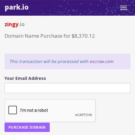
park.io
Toggl
navig
zingy
.io
Domain Name Purchase for $8,370.12
This transaction will be processed with
escrow.com
Your Email Address