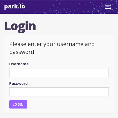
park.io
Toggl
navig
Login
Please enter your username and
password
Username
Password