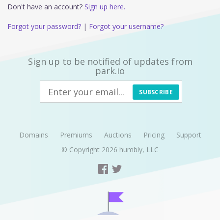
Don't have an account?
Sign up here.
Forgot your password?
|
Forgot your username?
Sign up to be notified of updates from
park.io
SUBSCRIBE
Domains
Premiums
Auctions
Pricing
Support
© Copyright 2026
humbly, LLC