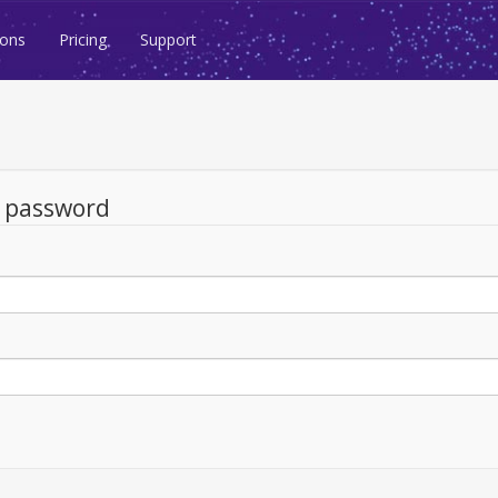
ions
Pricing
Support
d password