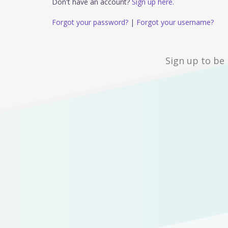
Don't have an account?
Sign up here.
Forgot your password?
|
Forgot your username?
Sign up to be 