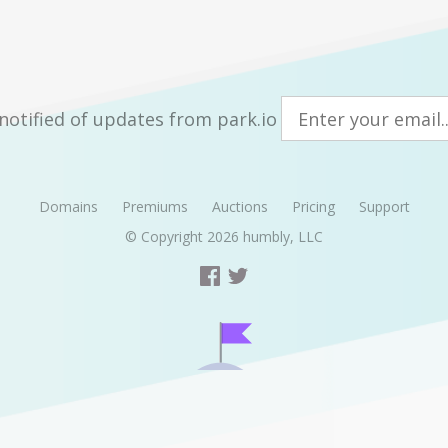
notified of updates from park.io
Domains
Premiums
Auctions
Pricing
Support
© Copyright 2026
humbly, LLC