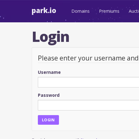
park.io
Domains
Premiums
Auct
Login
Please enter your username an
Username
Password