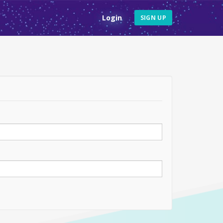
Login
SIGN UP