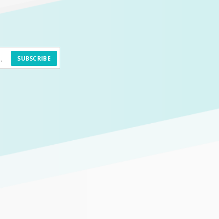
SUBSCRIBE