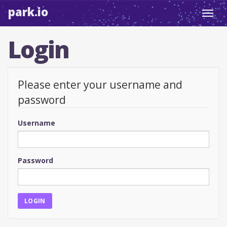
park.io
Toggl
navig
Login
Please enter your username and
password
Username
Password