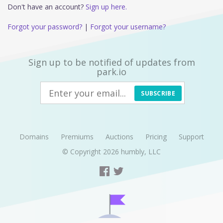
Don't have an account?
Sign up here.
Forgot your password?
|
Forgot your username?
Sign up to be notified of updates from
park.io
SUBSCRIBE
Domains
Premiums
Auctions
Pricing
Support
© Copyright 2026
humbly, LLC