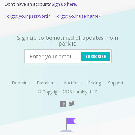
Don't have an account?
Sign up here.
Forgot your password?
|
Forgot your username?
Sign up to be notified of updates from
park.io
SUBSCRIBE
Domains
Premiums
Auctions
Pricing
Support
© Copyright 2026
humbly, LLC