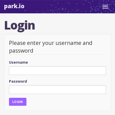
park.io
Toggl
navig
Login
Please enter your username and
password
Username
Password