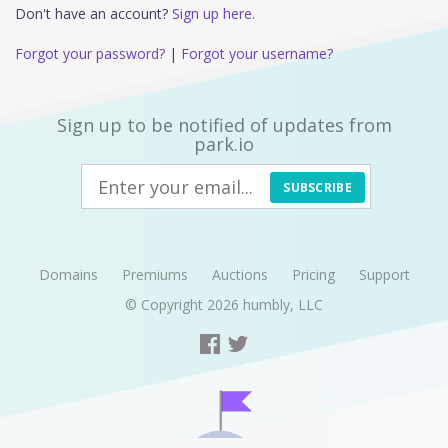
Don't have an account?
Sign up here.
Forgot your password?
|
Forgot your username?
Sign up to be notified of updates from
park.io
SUBSCRIBE
Domains
Premiums
Auctions
Pricing
Support
© Copyright 2026
humbly, LLC