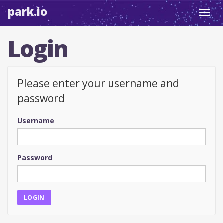
park.io
Toggl
navig
Login
Please enter your username and
password
Username
Password