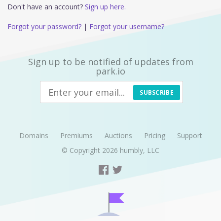
Don't have an account?
Sign up here.
Forgot your password?
|
Forgot your username?
Sign up to be notified of updates from
park.io
SUBSCRIBE
Domains
Premiums
Auctions
Pricing
Support
© Copyright 2026
humbly, LLC