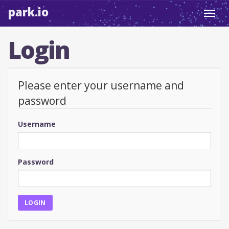
park.io
Toggl
navig
Login
Please enter your username and
password
Username
Password