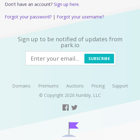
Don't have an account?
Sign up here.
Forgot your password?
|
Forgot your username?
Sign up to be notified of updates from
park.io
SUBSCRIBE
Domains
Premiums
Auctions
Pricing
Support
© Copyright 2026
humbly, LLC