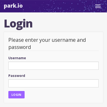
park.io
Toggl
navig
Login
Please enter your username and
password
Username
Password