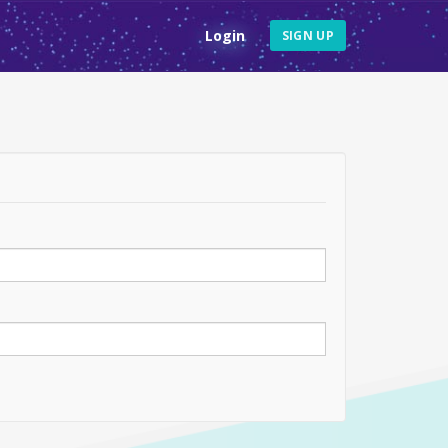
Login
SIGN UP