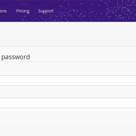
ions
Pricing
Support
d password