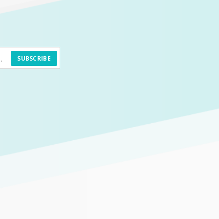
SUBSCRIBE