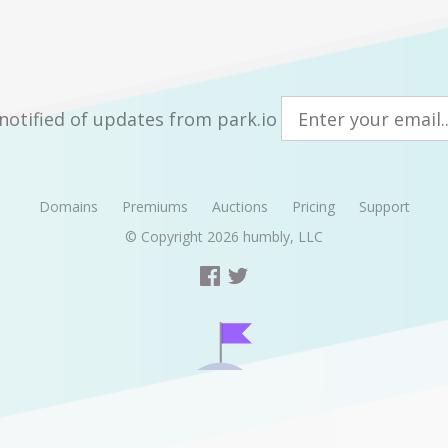
notified of updates from park.io
Domains
Premiums
Auctions
Pricing
Support
© Copyright 2026
humbly, LLC