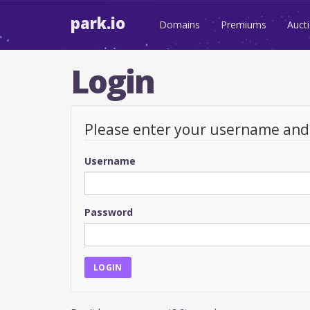
park.io
Domains
Premiums
Auct
Login
Please enter your username an
Username
Password