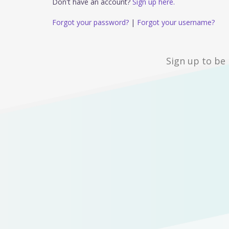
Don't have an account?
Sign up here.
Forgot your password?
|
Forgot your username?
Sign up to be 