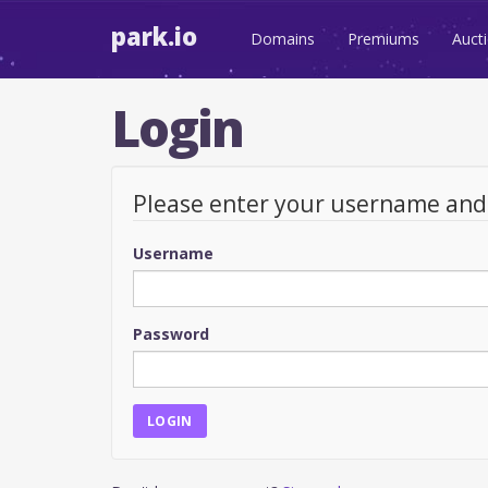
park.io
Domains
Premiums
Auct
Login
Please enter your username an
Username
Password