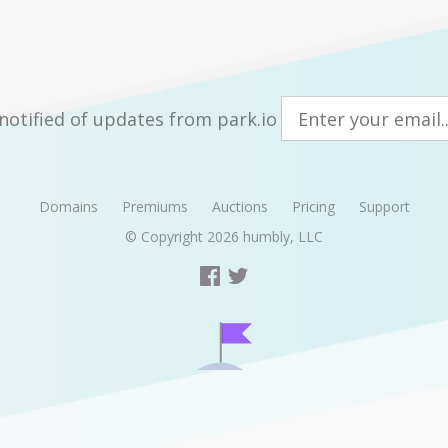
notified of updates from park.io
Domains
Premiums
Auctions
Pricing
Support
© Copyright 2026
humbly, LLC