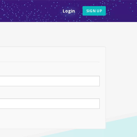
Login
SIGN UP