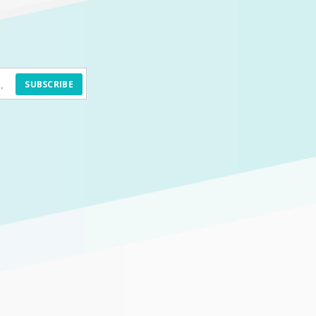
SUBSCRIBE