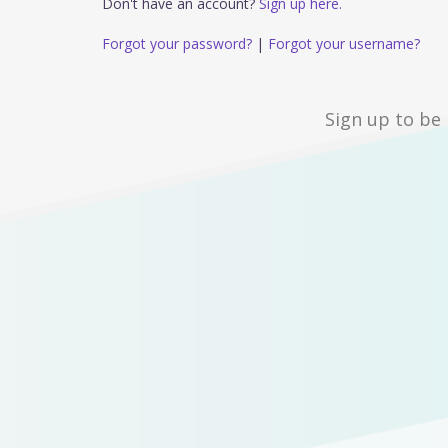
Don't have an account?
Sign up here.
Forgot your password?
|
Forgot your username?
Sign up to be 