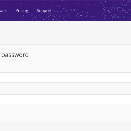
ions
Pricing
Support
d password