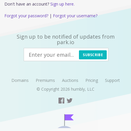
Don't have an account?
Sign up here.
Forgot your password?
|
Forgot your username?
Sign up to be notified of updates from
park.io
SUBSCRIBE
Domains
Premiums
Auctions
Pricing
Support
© Copyright 2026
humbly, LLC