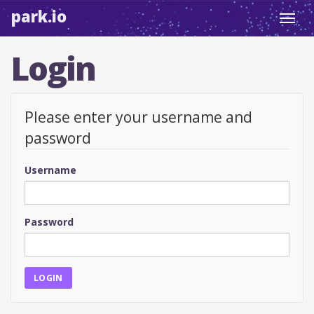
park.io
Toggl
navig
Login
Please enter your username and
password
Username
Password