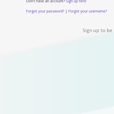
Don't have an account?
Sign up here.
Forgot your password?
|
Forgot your username?
Sign up to be 