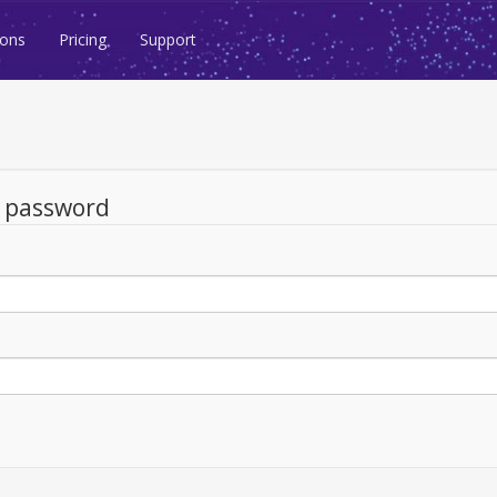
ions
Pricing
Support
d password