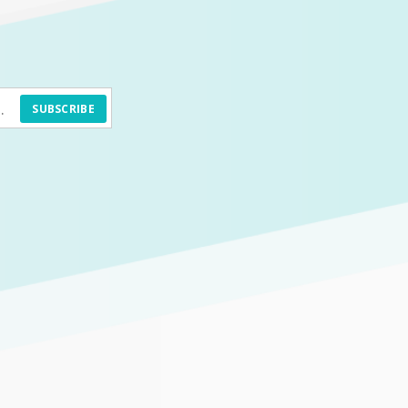
SUBSCRIBE