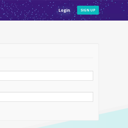
Login
SIGN UP