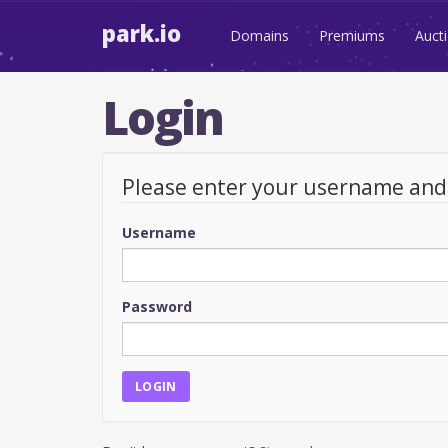
park.io
Domains
Premiums
Auct
Login
Please enter your username an
Username
Password