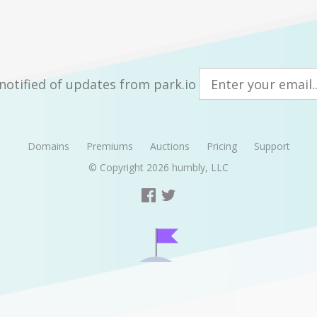
notified of updates from park.io
Domains
Premiums
Auctions
Pricing
Support
© Copyright 2026
humbly, LLC