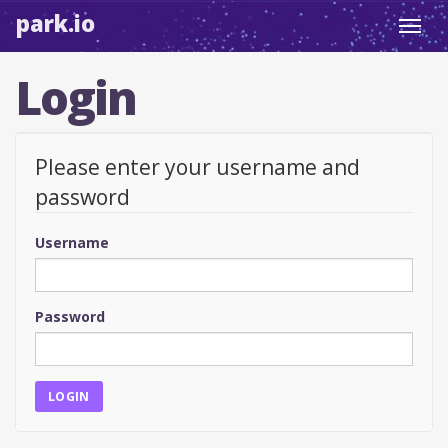
park.io
Toggl
navig
Login
Please enter your username and
password
Username
Password