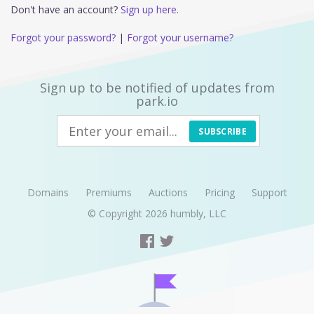
Don't have an account?
Sign up here.
Forgot your password?
|
Forgot your username?
Sign up to be notified of updates from
park.io
SUBSCRIBE
Domains
Premiums
Auctions
Pricing
Support
© Copyright 2026
humbly, LLC