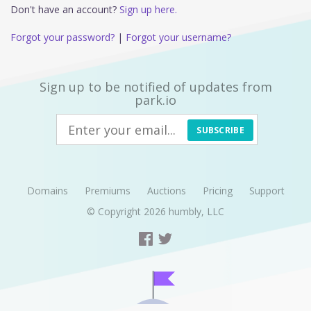
Don't have an account?
Sign up here.
Forgot your password?
|
Forgot your username?
Sign up to be notified of updates from
park.io
SUBSCRIBE
Domains
Premiums
Auctions
Pricing
Support
© Copyright 2026
humbly, LLC