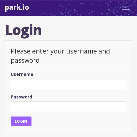
park.io
Toggl
navig
Login
Please enter your username and
password
Username
Password