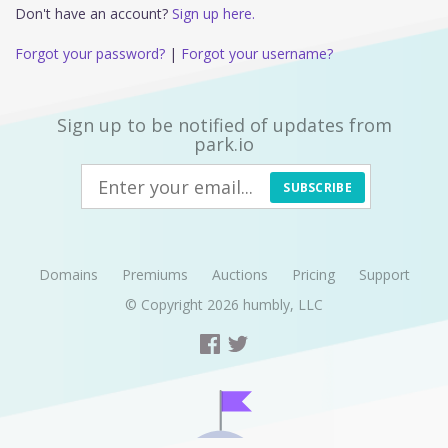
Don't have an account?
Sign up here.
Forgot your password?
|
Forgot your username?
Sign up to be notified of updates from
park.io
SUBSCRIBE
Domains
Premiums
Auctions
Pricing
Support
© Copyright 2026
humbly, LLC