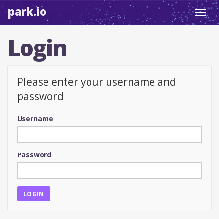
park.io
Toggl
navig
Login
Please enter your username and
password
Username
Password