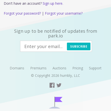
Don't have an account?
Sign up here.
Forgot your password?
|
Forgot your username?
Sign up to be notified of updates from
park.io
SUBSCRIBE
Domains
Premiums
Auctions
Pricing
Support
© Copyright 2026
humbly, LLC