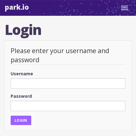
park.io
Toggl
navig
Login
Please enter your username and
password
Username
Password