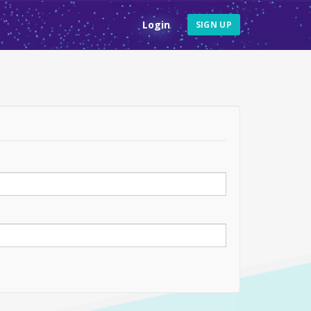
Login
SIGN UP