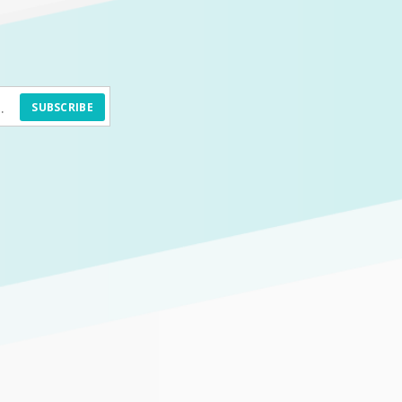
SUBSCRIBE