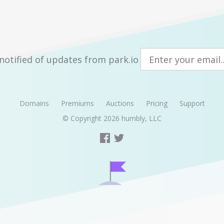
notified of updates from park.io
Domains
Premiums
Auctions
Pricing
Support
© Copyright 2026
humbly, LLC