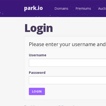
park.io
Domains
Premiums
Auct
Login
Please enter your username an
Username
Password