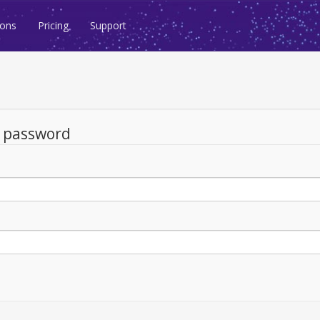
ions
Pricing
Support
d password