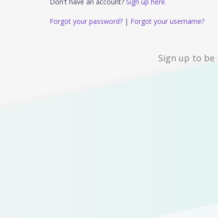
Don't have an account?
Sign up here.
Forgot your password?
|
Forgot your username?
Sign up to be 