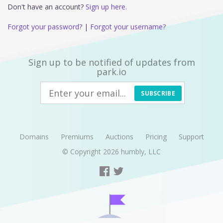
Don't have an account?
Sign up here.
Forgot your password?
|
Forgot your username?
Sign up to be notified of updates from
park.io
SUBSCRIBE
Domains
Premiums
Auctions
Pricing
Support
© Copyright 2026
humbly, LLC