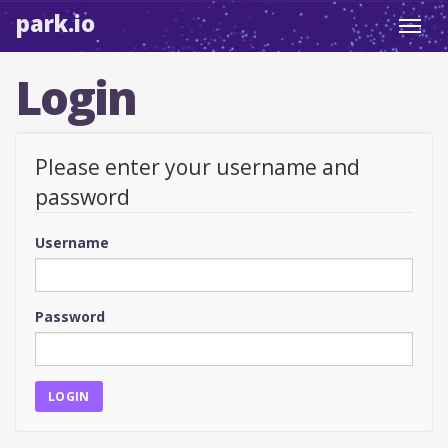
park.io
Toggl
navig
Login
Please enter your username and
password
Username
Password