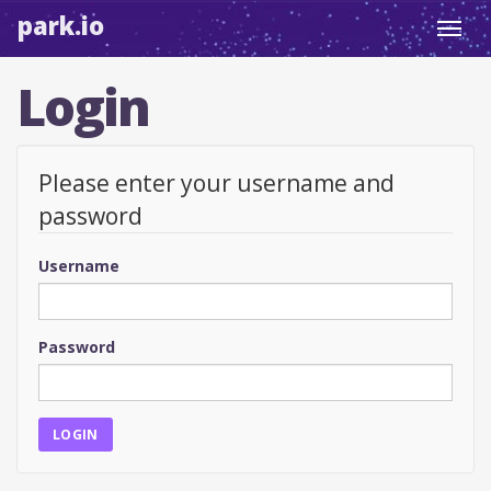
park.io
Toggl
navig
Login
Please enter your username and
password
Username
Password