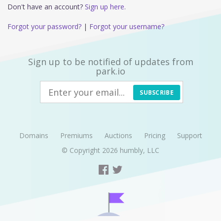
Don't have an account?
Sign up here.
Forgot your password?
|
Forgot your username?
Sign up to be notified of updates from
park.io
SUBSCRIBE
Domains
Premiums
Auctions
Pricing
Support
© Copyright 2026
humbly, LLC