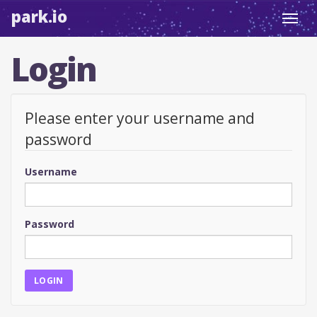
park.io
Toggl
navig
Login
Please enter your username and
password
Username
Password