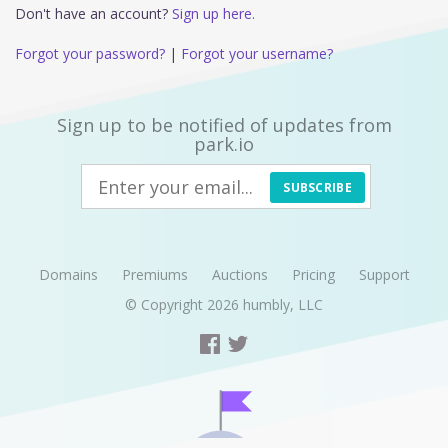
Don't have an account?
Sign up here.
Forgot your password?
|
Forgot your username?
Sign up to be notified of updates from
park.io
SUBSCRIBE
Domains
Premiums
Auctions
Pricing
Support
© Copyright 2026
humbly, LLC