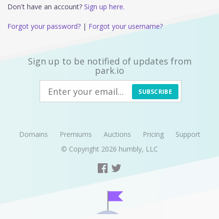
Don't have an account?
Sign up here.
Forgot your password?
|
Forgot your username?
Sign up to be notified of updates from
park.io
SUBSCRIBE
Domains
Premiums
Auctions
Pricing
Support
© Copyright 2026
humbly, LLC