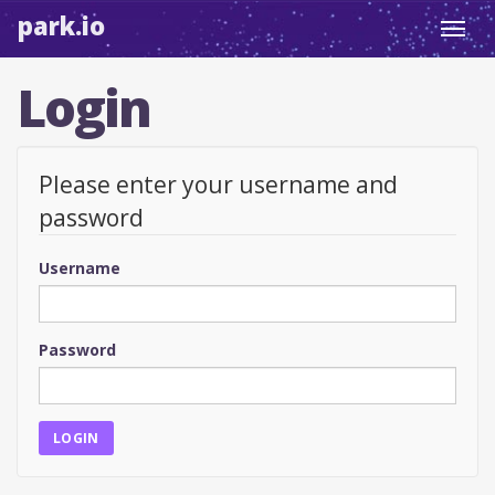
park.io
Toggl
navig
Login
Please enter your username and
password
Username
Password