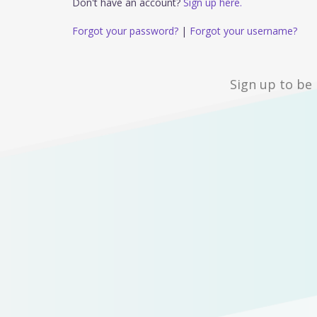
Don't have an account?
Sign up here.
Forgot your password?
|
Forgot your username?
Sign up to be 