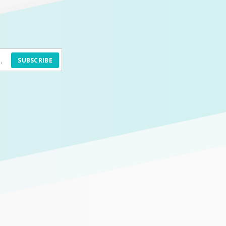
SUBSCRIBE