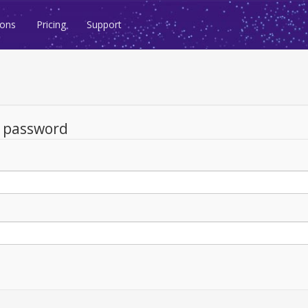
ions
Pricing
Support
d password