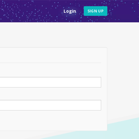
Login
SIGN UP