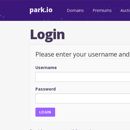
park.io
Domains
Premiums
Auct
Login
Please enter your username an
Username
Password