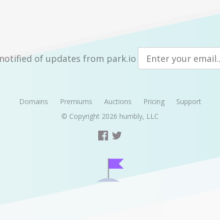
notified of updates from park.io
Domains
Premiums
Auctions
Pricing
Support
© Copyright 2026
humbly, LLC