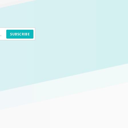
SUBSCRIBE