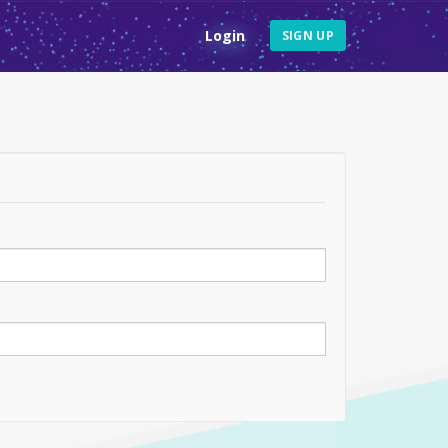
Login
SIGN UP