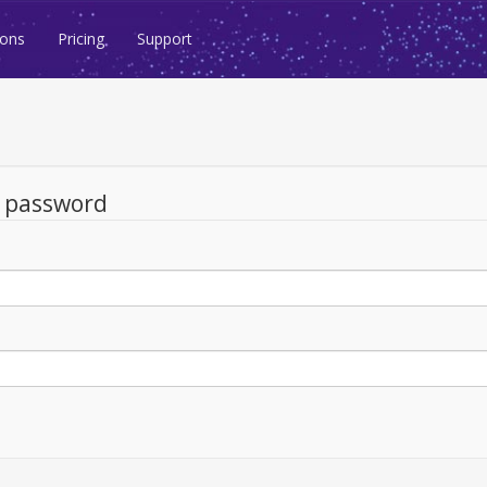
ions
Pricing
Support
d password