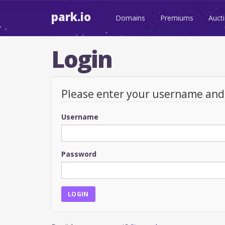
park.io
Domains
Premiums
Auct
Login
Please enter your username an
Username
Password