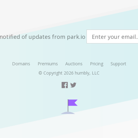
notified of updates from park.io
Domains
Premiums
Auctions
Pricing
Support
© Copyright 2026
humbly, LLC