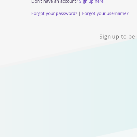
Don't have an account?
Sign up here.
Forgot your password?
|
Forgot your username?
Sign up to be 