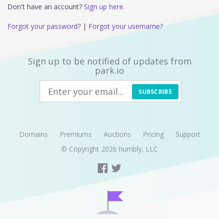
Don't have an account?
Sign up here.
Forgot your password?
|
Forgot your username?
Sign up to be notified of updates from
park.io
SUBSCRIBE
Domains
Premiums
Auctions
Pricing
Support
© Copyright 2026
humbly, LLC