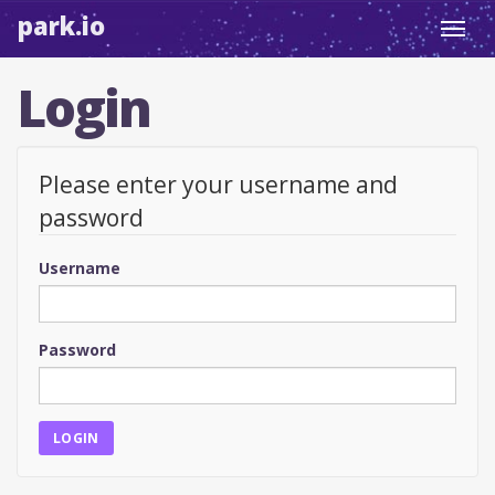
park.io
Toggl
navig
Login
Please enter your username and
password
Username
Password