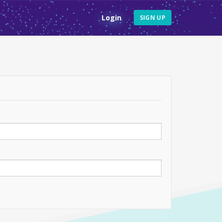
Login
SIGN UP