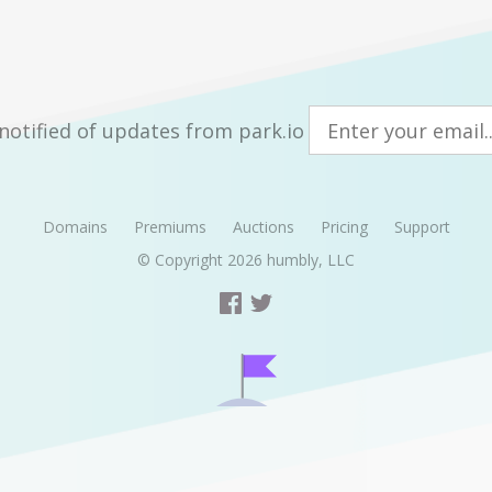
notified of updates from park.io
Domains
Premiums
Auctions
Pricing
Support
© Copyright 2026
humbly, LLC