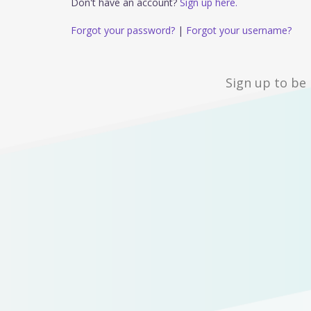
Don't have an account?
Sign up here.
Forgot your password?
|
Forgot your username?
Sign up to be 