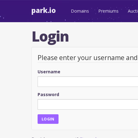
park.io
Domains
Premiums
Auct
Login
Please enter your username an
Username
Password