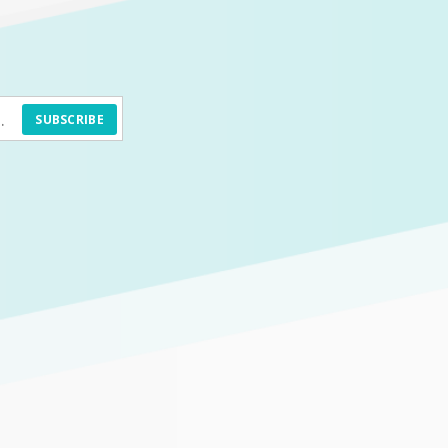
SUBSCRIBE