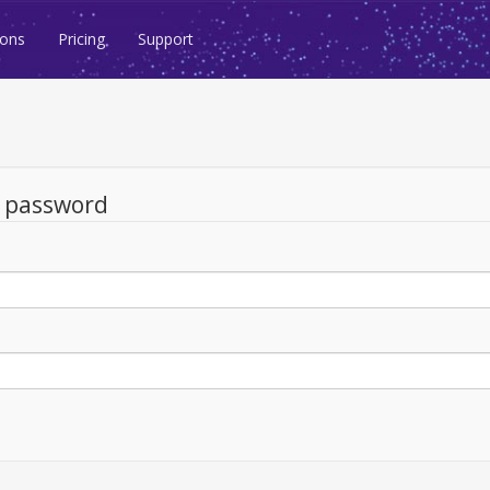
ions
Pricing
Support
d password