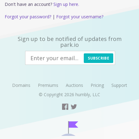
Don't have an account?
Sign up here.
Forgot your password?
|
Forgot your username?
Sign up to be notified of updates from
park.io
SUBSCRIBE
Domains
Premiums
Auctions
Pricing
Support
© Copyright 2026
humbly, LLC