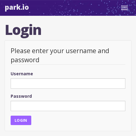
park.io
Toggl
navig
Login
Please enter your username and
password
Username
Password