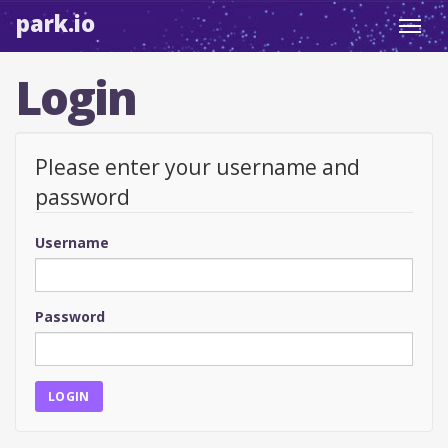
park.io
Toggl
navig
Login
Please enter your username and
password
Username
Password