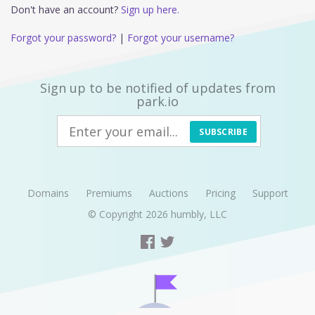
Don't have an account?
Sign up here.
Forgot your password?
|
Forgot your username?
Sign up to be notified of updates from
park.io
SUBSCRIBE
Domains
Premiums
Auctions
Pricing
Support
© Copyright 2026
humbly, LLC