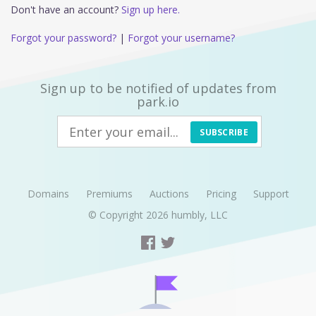
Don't have an account?
Sign up here.
Forgot your password?
|
Forgot your username?
Sign up to be notified of updates from
park.io
SUBSCRIBE
Domains
Premiums
Auctions
Pricing
Support
© Copyright 2026
humbly, LLC