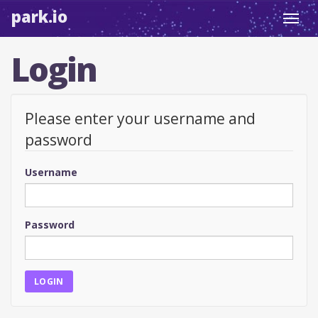
park.io
Toggl
navig
Login
Please enter your username and
password
Username
Password