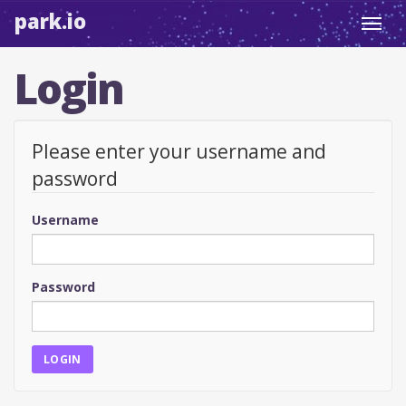
park.io
Toggl
navig
Login
Please enter your username and
password
Username
Password