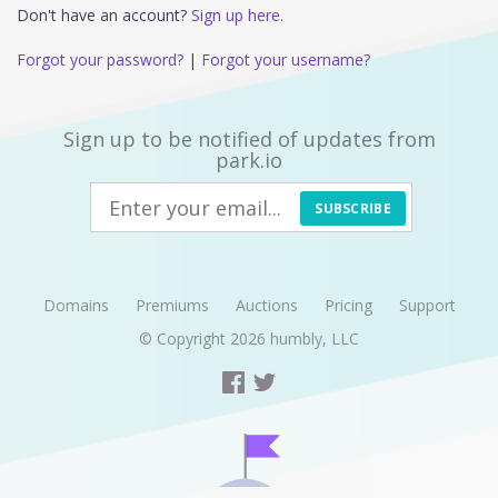
Don't have an account?
Sign up here.
Forgot your password?
|
Forgot your username?
Sign up to be notified of updates from
park.io
SUBSCRIBE
Domains
Premiums
Auctions
Pricing
Support
© Copyright 2026
humbly, LLC