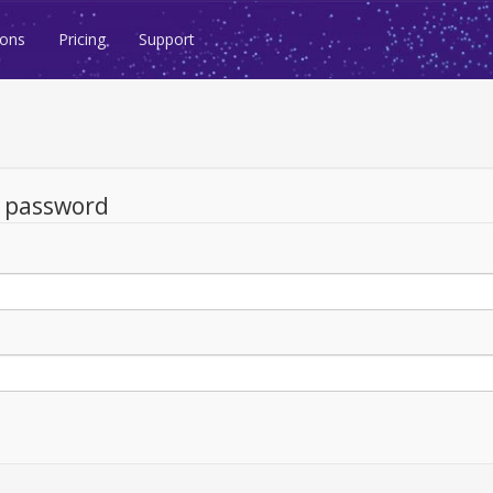
ions
Pricing
Support
d password