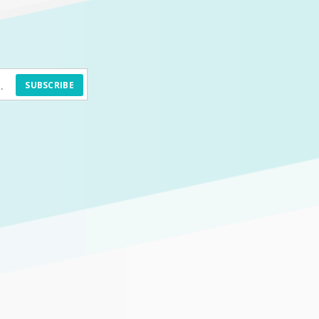
SUBSCRIBE