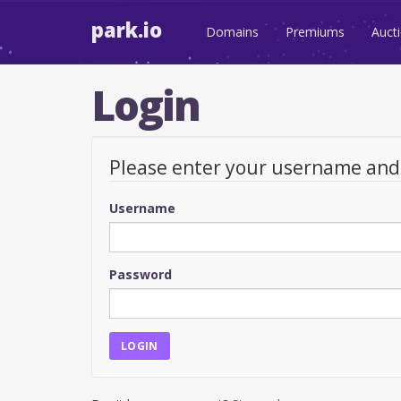
park.io
Domains
Premiums
Auct
Login
Please enter your username an
Username
Password