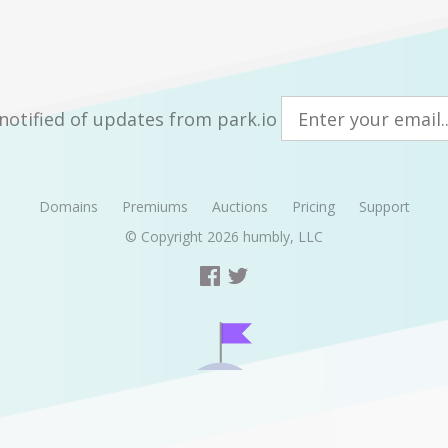
notified of updates from park.io
Domains
Premiums
Auctions
Pricing
Support
© Copyright 2026
humbly, LLC