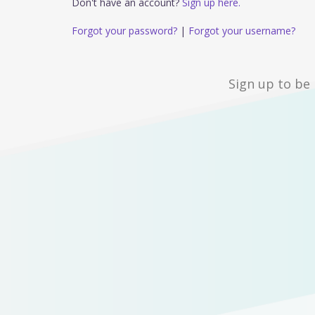
Don't have an account?
Sign up here.
Forgot your password?
|
Forgot your username?
Sign up to be 