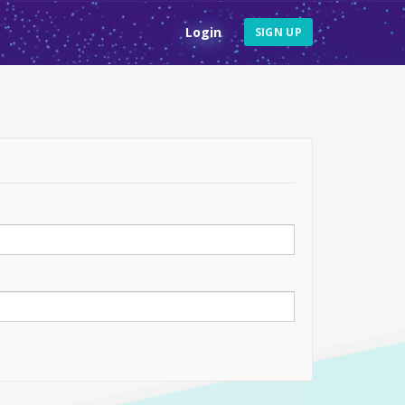
Login
SIGN UP