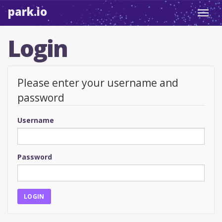
park.io
Toggl
navig
Login
Please enter your username and
password
Username
Password