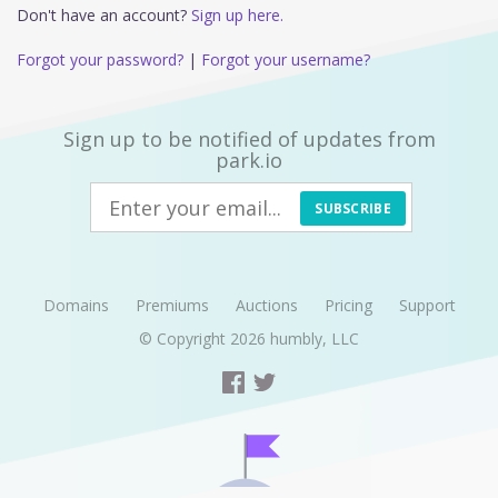
Don't have an account?
Sign up here.
Forgot your password?
|
Forgot your username?
Sign up to be notified of updates from
park.io
SUBSCRIBE
Domains
Premiums
Auctions
Pricing
Support
© Copyright 2026
humbly, LLC