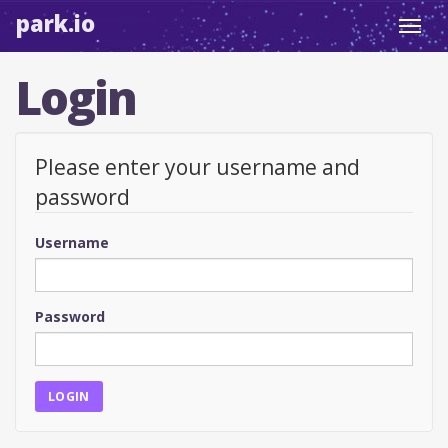
park.io
Toggl
navig
Login
Please enter your username and
password
Username
Password