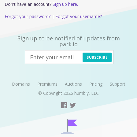
Don't have an account?
Sign up here.
Forgot your password?
|
Forgot your username?
Sign up to be notified of updates from
park.io
SUBSCRIBE
Domains
Premiums
Auctions
Pricing
Support
© Copyright 2026
humbly, LLC