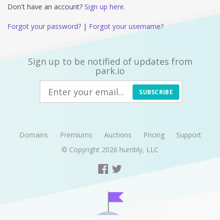
Don't have an account?
Sign up here.
Forgot your password?
|
Forgot your username?
Sign up to be notified of updates from
park.io
SUBSCRIBE
Domains
Premiums
Auctions
Pricing
Support
© Copyright 2026
humbly, LLC