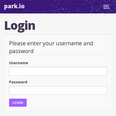
park.io
Toggl
navig
Login
Please enter your username and
password
Username
Password