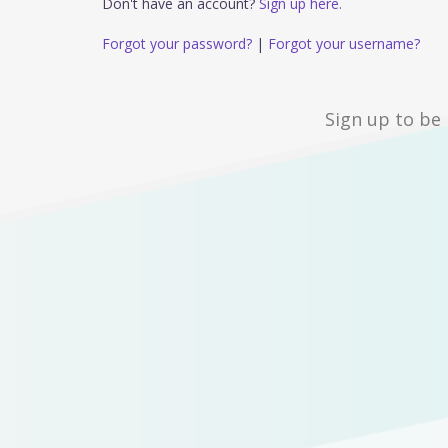
Don't have an account?
Sign up here.
Forgot your password?
|
Forgot your username?
Sign up to be 