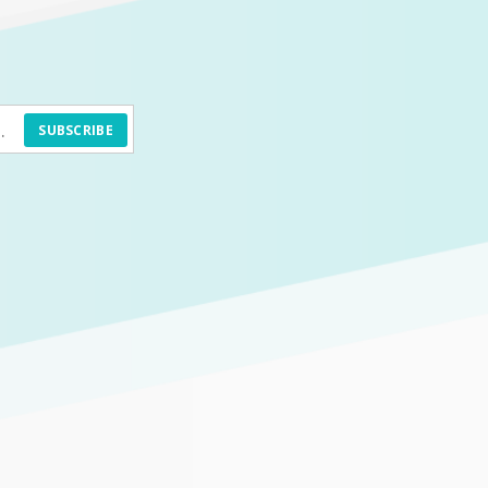
SUBSCRIBE