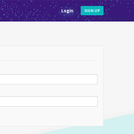
Login
SIGN UP