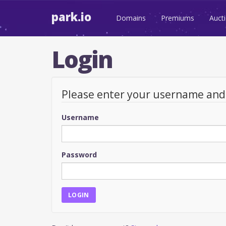
park.io
Domains
Premiums
Auct
Login
Please enter your username an
Username
Password