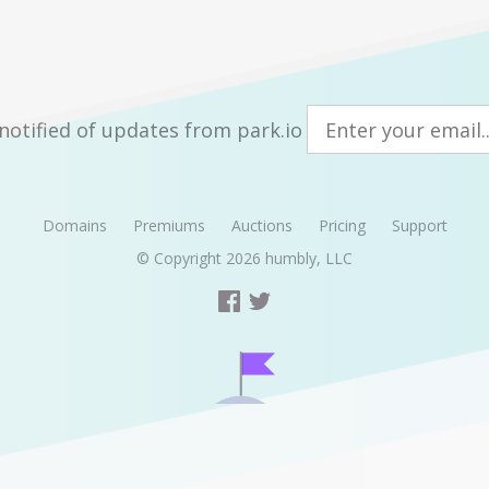
notified of updates from park.io
Domains
Premiums
Auctions
Pricing
Support
© Copyright 2026
humbly, LLC