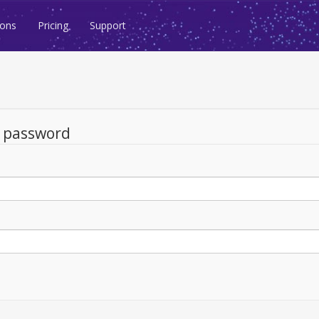
ions
Pricing
Support
d password