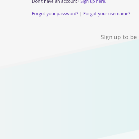
Don't have an account?
Sign up here.
Forgot your password?
|
Forgot your username?
Sign up to be 