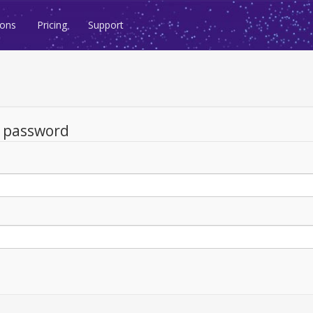
ions
Pricing
Support
d password