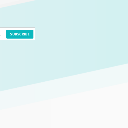
SUBSCRIBE