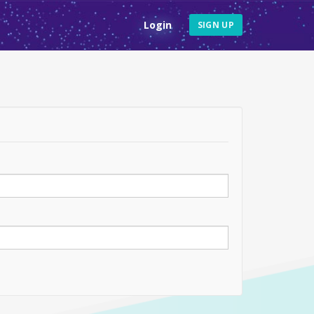
Login
SIGN UP