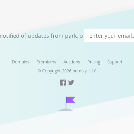
notified of updates from park.io
Domains
Premiums
Auctions
Pricing
Support
© Copyright 2026
humbly, LLC