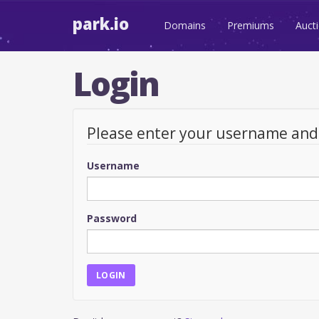
park.io
Domains
Premiums
Auct
Login
Please enter your username an
Username
Password