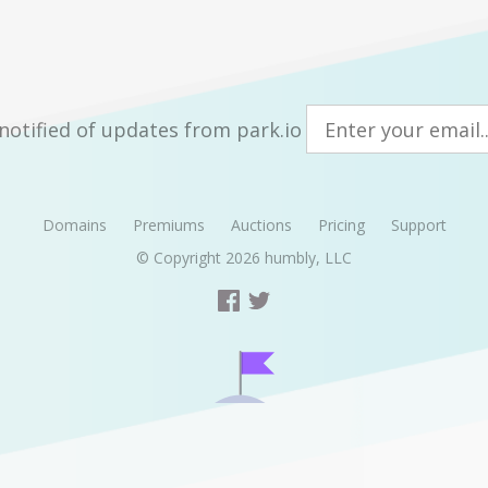
notified of updates from park.io
Domains
Premiums
Auctions
Pricing
Support
© Copyright 2026
humbly, LLC