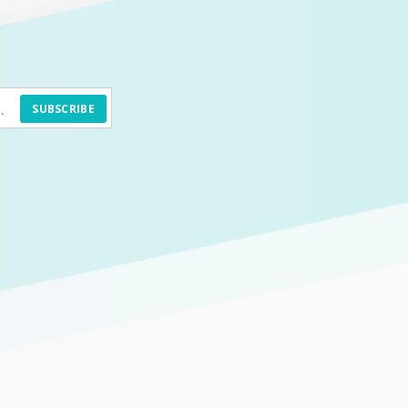
SUBSCRIBE