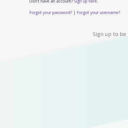
Don't have an account?
Sign up here.
Forgot your password?
|
Forgot your username?
Sign up to be 