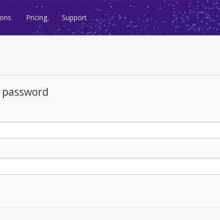
ions
Pricing
Support
d password