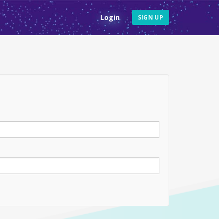
Login
SIGN UP