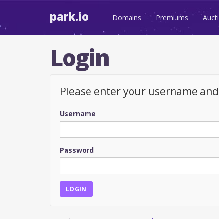
park.io
Domains
Premiums
Auct
Login
Please enter your username an
Username
Password