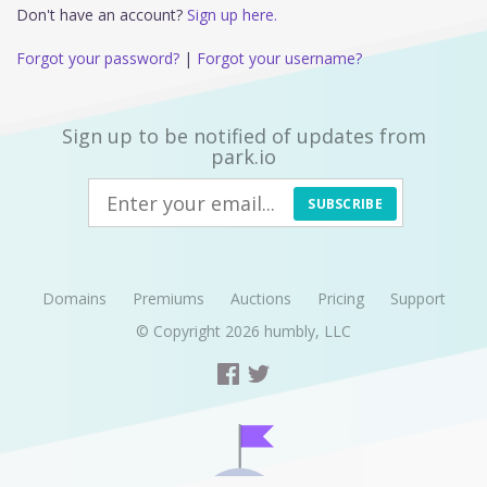
Don't have an account?
Sign up here.
Forgot your password?
|
Forgot your username?
Sign up to be notified of updates from
park.io
SUBSCRIBE
Domains
Premiums
Auctions
Pricing
Support
© Copyright 2026
humbly, LLC