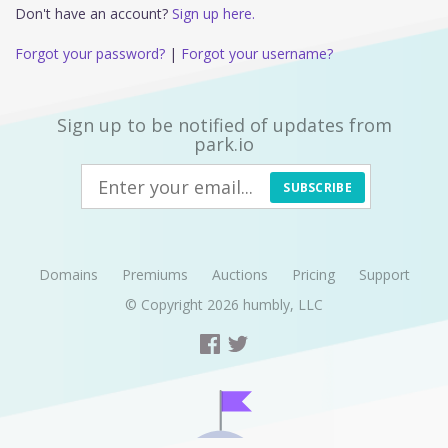
Don't have an account?
Sign up here.
Forgot your password?
|
Forgot your username?
Sign up to be notified of updates from
park.io
SUBSCRIBE
Domains
Premiums
Auctions
Pricing
Support
© Copyright 2026
humbly, LLC