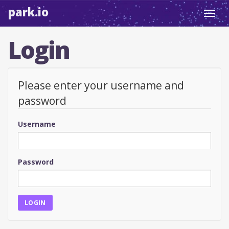
park.io
Toggl
navig
Login
Please enter your username and
password
Username
Password