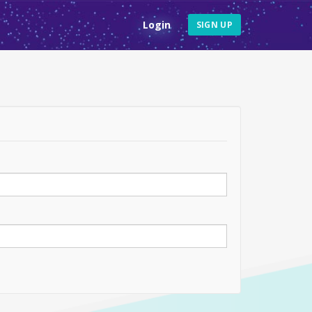
Login
SIGN UP