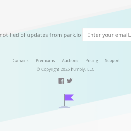
notified of updates from park.io
Domains
Premiums
Auctions
Pricing
Support
© Copyright 2026
humbly, LLC