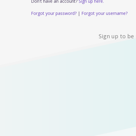
Don't have an account?
Sign up here.
Forgot your password?
|
Forgot your username?
Sign up to be 