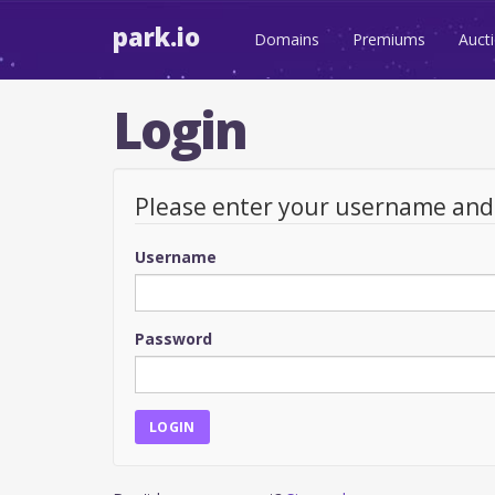
park.io
Domains
Premiums
Auct
Login
Please enter your username an
Username
Password