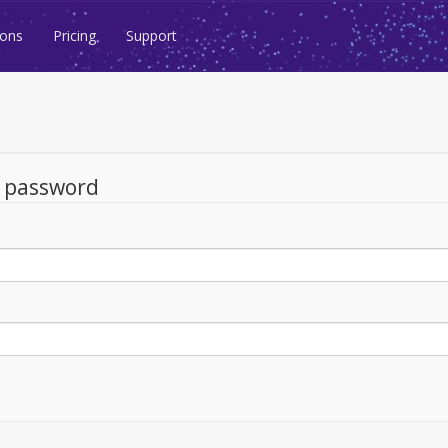
ions
Pricing
Support
d password