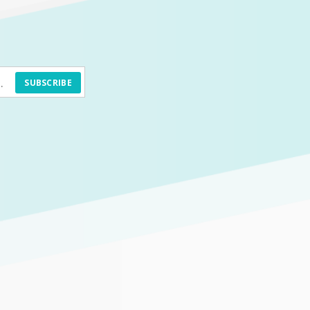
SUBSCRIBE